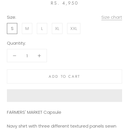
RS. 4,950
Size:
Size chart
S
M
L
XL
XXL
Quantity:
ADD TO CART
FARMERS' MARKET Capsule
Navy shirt with three different textured panels sewn