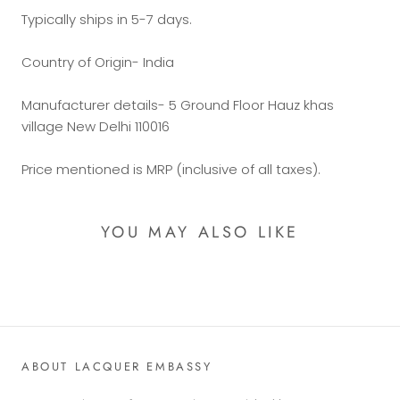
Typically ships in 5-7 days.
Country of Origin- India
Manufacturer details- 5 Ground Floor Hauz khas
village New Delhi 110016
Price mentioned is MRP (inclusive of all taxes).
YOU MAY ALSO LIKE
ABOUT LACQUER EMBASSY