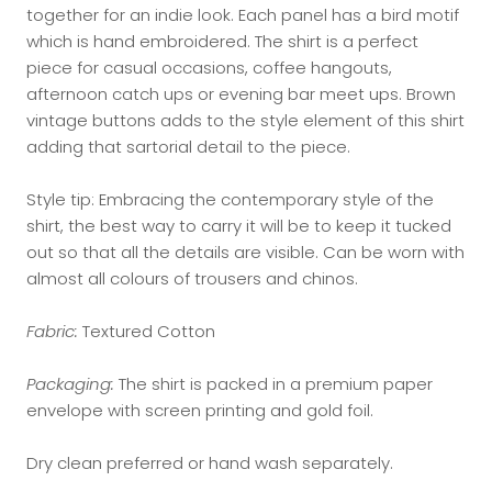
together for an indie look. Each panel has a bird motif
which is hand embroidered. The shirt is a perfect
piece for casual occasions, coffee hangouts,
afternoon catch ups or evening bar meet ups. Brown
vintage buttons adds to the style element of this shirt
adding that sartorial detail to the piece.
Style tip: Embracing the contemporary style of the
shirt, the best way to carry it will be to keep it tucked
out so that all the details are visible. Can be worn with
almost all colours of trousers and chinos.
Fabric:
Textured Cotton
Packaging:
The shirt is packed in a premium paper
envelope with screen printing and gold foil.
Dry clean preferred or hand wash separately.