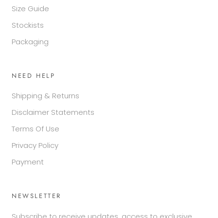
Size Guide
Stockists
Packaging
NEED HELP
Shipping & Returns
Disclaimer Statements
Terms Of Use
Privacy Policy
Payment
NEWSLETTER
Subscribe to receive updates, access to exclusive