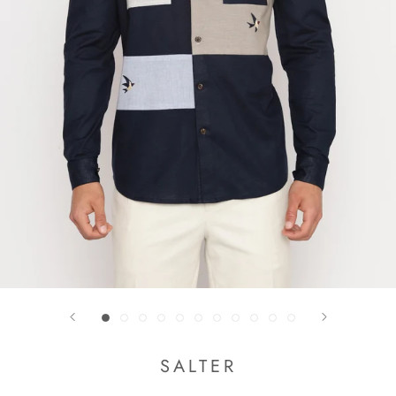
SALTER