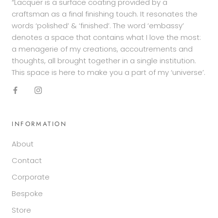
“Lacquer is a surface coating provided by a
craftsman as a final finishing touch. It resonates the
words ‘polished’ & ‘finished’. The word ‘embassy’
denotes a space that contains what I love the most:
a menagerie of my creations, accoutrements and
thoughts, all brought together in a single institution.
This space is here to make you a part of my ‘universe’.
INFORMATION
About
Contact
Corporate
Bespoke
Store